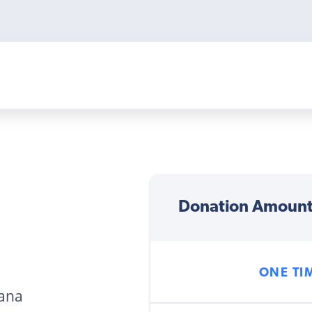
Donation Amoun
ONE TI
wana