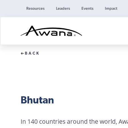
Resources
Leaders
Events
Impact
Awana
Donations
BACK
Bhutan
In 140 countries around the world, A