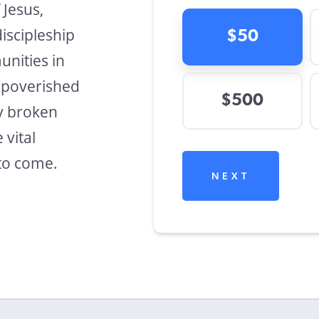
 Jesus,
discipleship
$50
nities in
mpoverished
$500
ly broken
 vital
to come.
NEXT