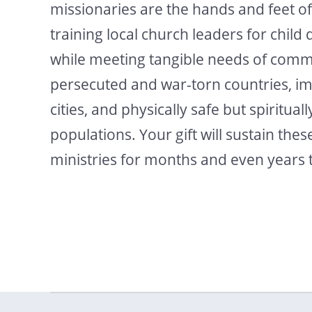
missionaries are the hands and feet of
training local church leaders for child 
while meeting tangible needs of commu
persecuted and war-torn countries, i
cities, and physically safe but spiritual
populations. Your gift will sustain these
ministries for months and even years 