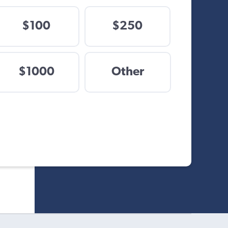
$100
$250
$
$1000
Other
Other