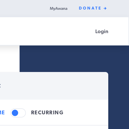
MyAwana
DONATE
Login
t
ME
RECURRING