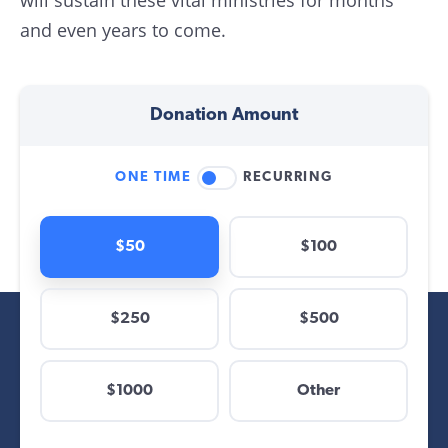
will sustain these vital ministries for months
and even years to come.
Donation Amount
ONE TIME
RECURRING
$50
$100
$250
$500
$
$1000
Other
Other