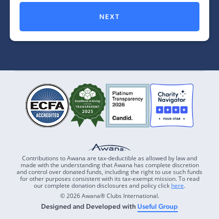
NEXT
Contributions to Awana are tax-deductible as allowed by law and
made with the understanding that Awana has complete discretion
and control over donated funds, including the right to use such funds
for other purposes consistent with its tax-exempt mission. To read
our complete donation disclosures and policy click
here
.
© 2026 Awana® Clubs International.
Designed and Developed with
Useful Group