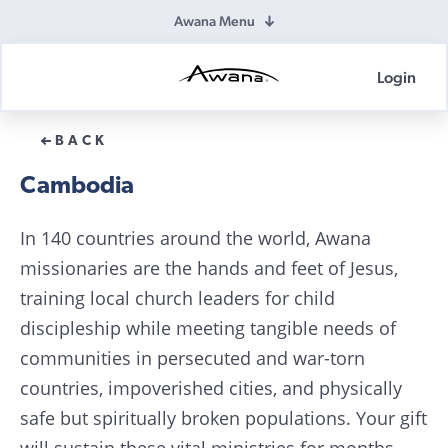
Awana Menu
Login
Awana
Donations
BACK
Cambodia
In 140 countries around the world, Awana
missionaries are the hands and feet of Jesus,
training local church leaders for child
discipleship while meeting tangible needs of
communities in persecuted and war-torn
countries, impoverished cities, and physically
safe but spiritually broken populations. Your gift