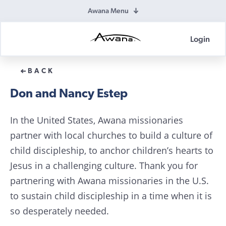
Awana Menu
Login
Awana
Donations
BACK
Don and Nancy Estep
In the United States, Awana missionaries
partner with local churches to build a culture of
child discipleship, to anchor children’s hearts to
Jesus in a challenging culture. Thank you for
partnering with Awana missionaries in the U.S.
to sustain child discipleship in a time when it is
so desperately needed.