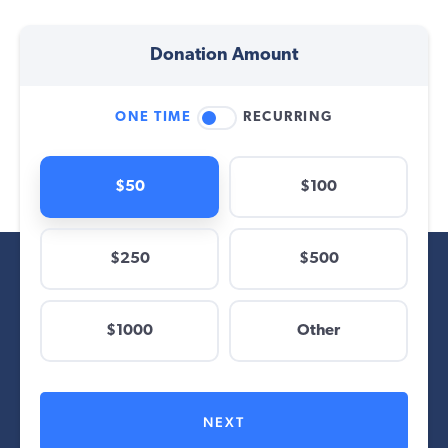
Donation Amount
ONE TIME
RECURRING
$50
$100
$250
$500
$
$1000
Other
Other
NEXT