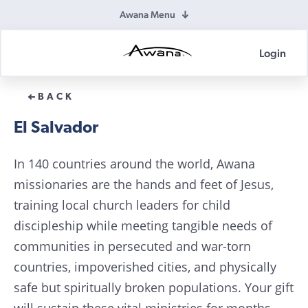
Awana Menu
Login
Awana
Donations
BACK
El Salvador
In 140 countries around the world, Awana
missionaries are the hands and feet of Jesus,
training local church leaders for child
discipleship while meeting tangible needs of
communities in persecuted and war-torn
countries, impoverished cities, and physically
safe but spiritually broken populations. Your gift