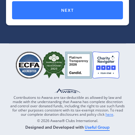
NEXT
Contributions to Awana are tax-deductible as allowed by law and
made with the understanding that Awana has complete discretion
and control over donated funds, including the right to use such funds
for other purposes consistent with its tax-exempt mission. To read
our complete donation disclosures and policy click
here
.
© 2026 Awana® Clubs International.
Designed and Developed with
Useful Group