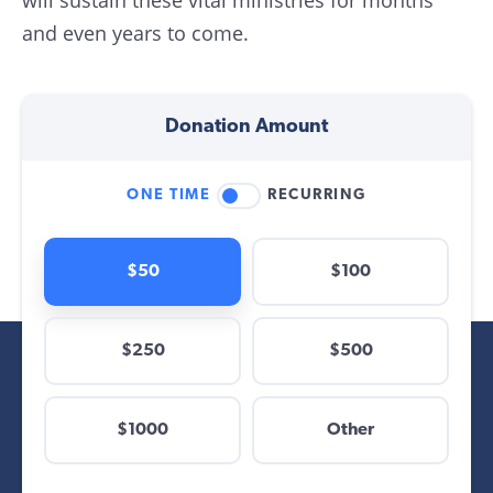
will sustain these vital ministries for months
and even years to come.
Donation Amount
ONE TIME
RECURRING
$50
$100
$250
$500
$
$1000
Other
Other