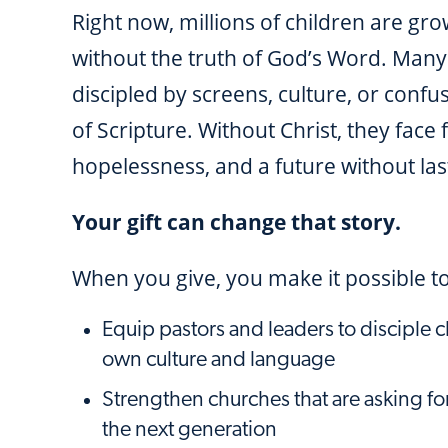
Right now, millions of children are gr
without the truth of God’s Word. Many
discipled by screens, culture, or confu
of Scripture. Without Christ, they face 
hopelessness, and a future without last
Your gift can change that story.
When you give, you make it possible to
Equip pastors and leaders to disciple ch
own culture and language
Strengthen churches that are asking for
the next generation