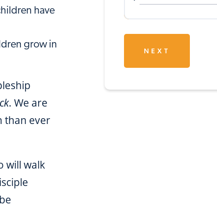
children have
ldren grow in
NEXT
pleship
ck
. We are
n than ever
 will walk
isciple
 be