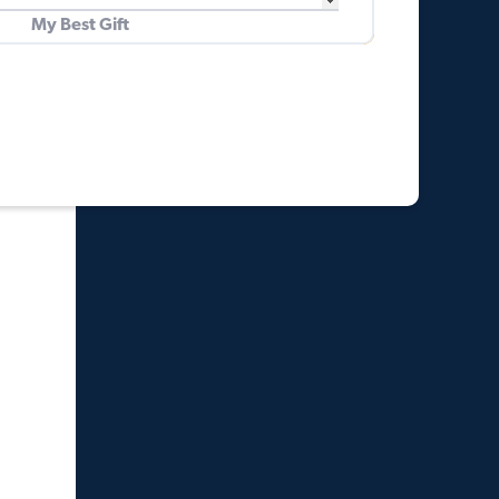
My Best Gift