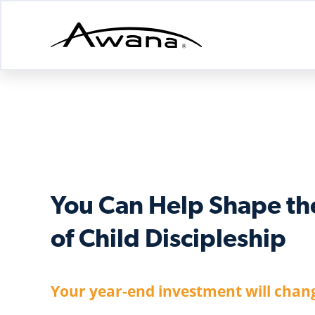
Awana
Donations
You Can Help Shape th
of Child Discipleship
Your year-end investment will chang