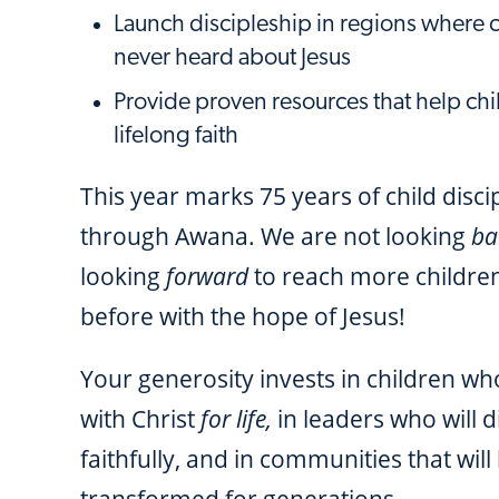
Launch discipleship in regions where 
never heard about Jesus
Provide proven resources that help chi
lifelong faith
This year marks 75 years of child disci
through Awana. We are not looking
ba
looking
forward
to reach more childre
before with the hope of Jesus!
Your generosity invests in children who
with Christ
for life,
in leaders who will d
faithfully, and in communities that will