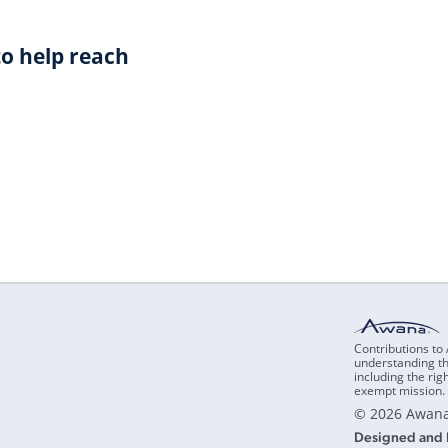
o help reach
Contributions to
understanding th
including the rig
exempt mission. 
© 2026 Awana
Designed and