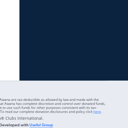
 Awana are tax-deductible as allowed by law and made with the
at Awana has complete discretion and control over donated funds,
ht to use such funds for other purposes consistent with its tax-
To read our complete donation disclosures and policy click
here
.
® Clubs International.
 Developed with
Useful Group