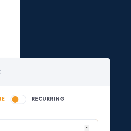
t
ME
RECURRING
Other