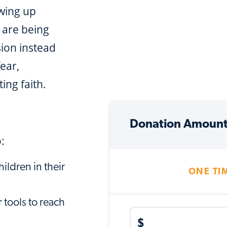
owing up
 are being
sion instead
fear,
ing faith.
Donation Amoun
:
ildren in their
ONE TI
 tools to reach
$