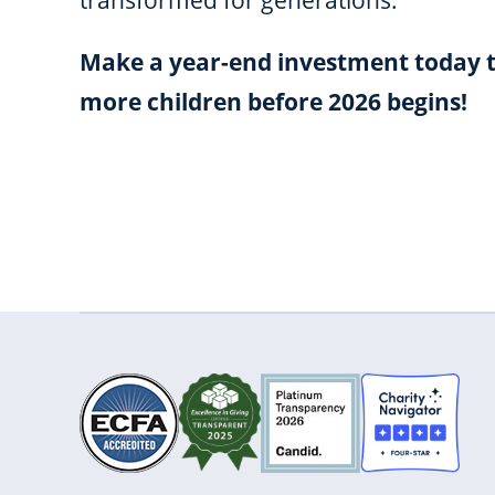
transformed for generations.
Make a year-end investment today t
more children before 2026 begins!