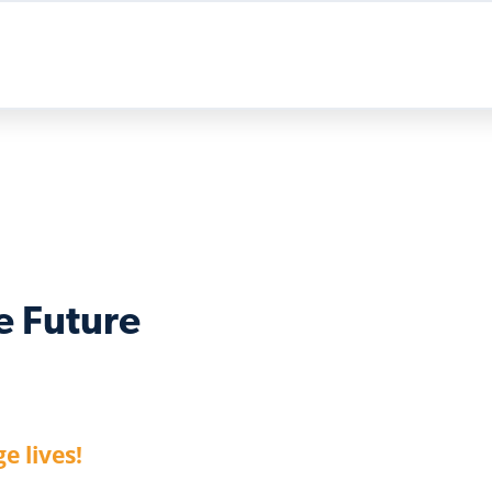
e Future
e lives!