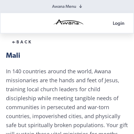
Awana Menu
Login
Awana
Donations
BACK
Mali
In 140 countries around the world, Awana
missionaries are the hands and feet of Jesus,
training local church leaders for child
discipleship while meeting tangible needs of
communities in persecuted and war-torn
countries, impoverished cities, and physically
safe but spiritually broken populations. Your gift