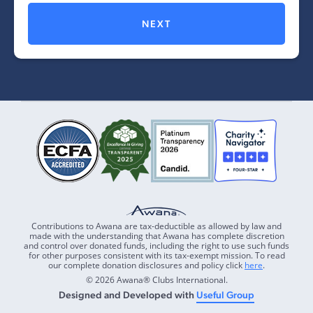
NEXT
Contributions to Awana are tax-deductible as allowed by law and
made with the understanding that Awana has complete discretion
and control over donated funds, including the right to use such funds
for other purposes consistent with its tax-exempt mission. To read
our complete donation disclosures and policy click
here
.
© 2026 Awana® Clubs International.
Designed and Developed with
Useful Group