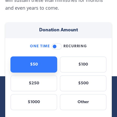
will sustain these vital ministries for months
and even years to come.
Donation Amount
ONE TIME
RECURRING
$50
$100
$250
$500
$
$1000
Other
Other