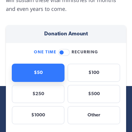
will sustain these vital ministries for months
and even years to come.
Donation Amount
ONE TIME
RECURRING
$50
$100
$250
$500
$
$1000
Other
Other