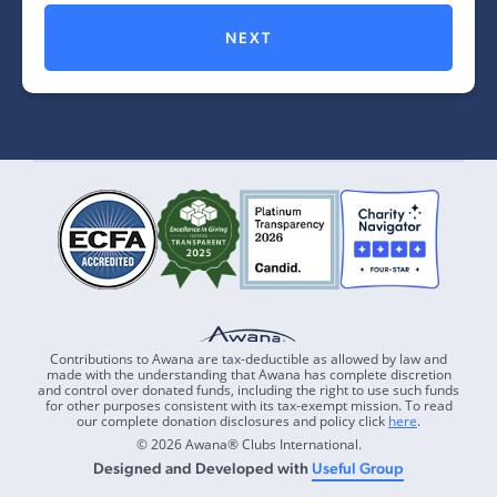
NEXT
Contributions to Awana are tax-deductible as allowed by law and
made with the understanding that Awana has complete discretion
and control over donated funds, including the right to use such funds
for other purposes consistent with its tax-exempt mission. To read
our complete donation disclosures and policy click
here
.
© 2026 Awana® Clubs International.
Designed and Developed with
Useful Group