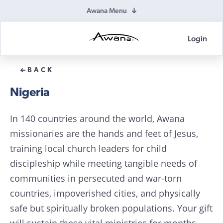
Awana Menu
Login
Awana
Donations
BACK
Nigeria
In 140 countries around the world, Awana
missionaries are the hands and feet of Jesus,
training local church leaders for child
discipleship while meeting tangible needs of
communities in persecuted and war-torn
countries, impoverished cities, and physically
safe but spiritually broken populations. Your gift