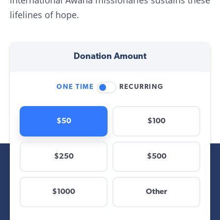
international Awana missionaries sustains these
lifelines of hope.
Donation Amount
ONE TIME
RECURRING
$50
$100
$250
$500
$
$1000
Other
Other