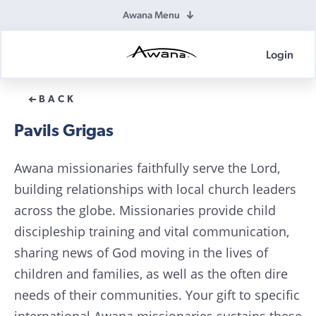
Awana Menu
Login
Awana
Donations
BACK
Pavils Grigas
Awana missionaries faithfully serve the Lord,
building relationships with local church leaders
across the globe. Missionaries provide child
discipleship training and vital communication,
sharing news of God moving in the lives of
children and families, as well as the often dire
needs of their communities. Your gift to specific