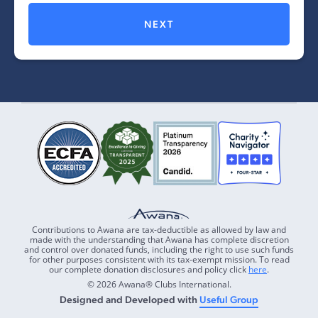
NEXT
Contributions to Awana are tax-deductible as allowed by law and
made with the understanding that Awana has complete discretion
and control over donated funds, including the right to use such funds
for other purposes consistent with its tax-exempt mission. To read
our complete donation disclosures and policy click
here
.
© 2026 Awana® Clubs International.
Designed and Developed with
Useful Group