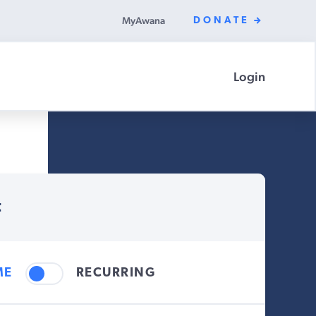
MyAwana
DONATE
Login
t
ME
RECURRING