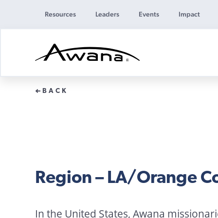
Resources
Leaders
Events
Impact
Awana
Donations
BACK
Region – LA/Orange C
In the United States, Awana missionar