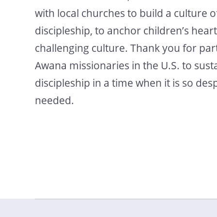
with local churches to build a culture o
discipleship, to anchor children’s heart
challenging culture. Thank you for par
Awana missionaries in the U.S. to susta
discipleship in a time when it is so des
needed.