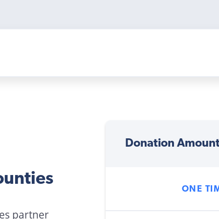
Donation Amoun
ounties
ONE TI
ies partner