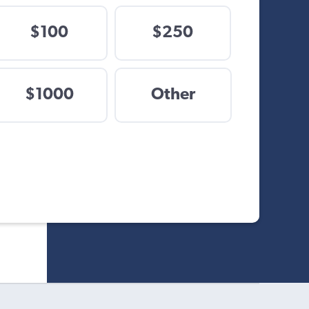
$100
$250
$
$1000
Other
Other