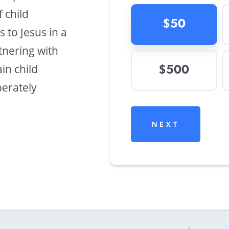
f child
$50
s to Jesus in a
tnering with
in child
$500
perately
NEXT