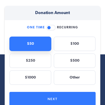
Donation Amount
ONE TIME
RECURRING
$50
$100
$250
$500
$
$1000
Other
Other
NEXT