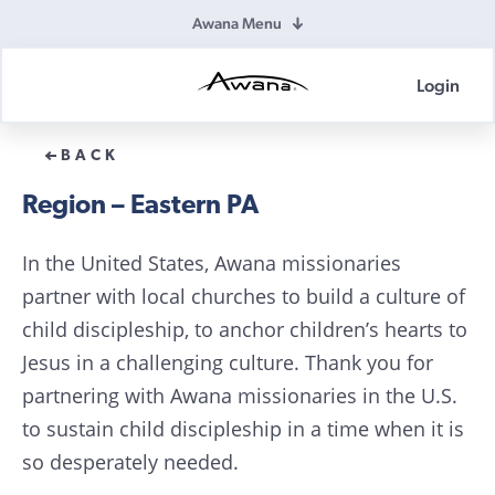
Awana Menu
Login
Awana
Donations
BACK
Region – Eastern PA
In the United States, Awana missionaries
partner with local churches to build a culture of
child discipleship, to anchor children’s hearts to
Jesus in a challenging culture. Thank you for
partnering with Awana missionaries in the U.S.
to sustain child discipleship in a time when it is
so desperately needed.