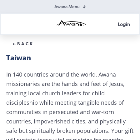
Awana Menu
Login
Awana
Donations
BACK
Taiwan
In 140 countries around the world, Awana
missionaries are the hands and feet of Jesus,
training local church leaders for child
discipleship while meeting tangible needs of
communities in persecuted and war-torn
countries, impoverished cities, and physically
safe but spiritually broken populations. Your gift