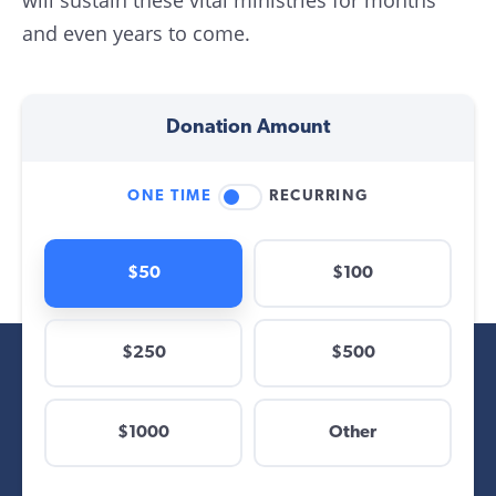
will sustain these vital ministries for months
and even years to come.
Donation Amount
ONE TIME
RECURRING
$50
$100
$250
$500
$
$1000
Other
Other