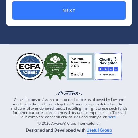
NEXT
Contributions to Awana are tax-deductible as allowed by law and
made with the understanding that Awana has complete discretion
and control over donated funds, including the right to use such funds
for other purposes consistent with its tax-exempt mission. To read
our complete donation disclosures and policy click
here
.
© 2026 Awana® Clubs International.
Designed and Developed with
Useful Group