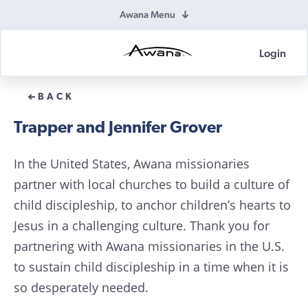
Awana Menu
Login
Awana
Donations
BACK
Trapper and Jennifer Grover
In the United States, Awana missionaries
partner with local churches to build a culture of
child discipleship, to anchor children’s hearts to
Jesus in a challenging culture. Thank you for
partnering with Awana missionaries in the U.S.
to sustain child discipleship in a time when it is
so desperately needed.