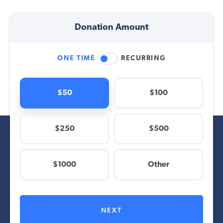
Donation Amount
ONE TIME
RECURRING
$50
$100
$250
$500
$
$1000
Other
Other
NEXT