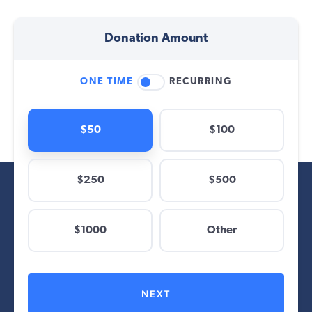
Donation Amount
ONE TIME
RECURRING
$50
$100
$250
$500
$
$1000
Other
Other
NEXT