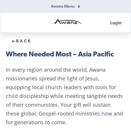
Awana Menu
Login
Awana
Donations
BACK
Where Needed Most – Asia Pacific
In every region around the world, Awana
missionaries spread the light of Jesus,
equipping local church leaders with tools for
child discipleship while meeting tangible needs
of their communities. Your gift will sustain
these global, Gospel-rooted ministries now and
for generations to come.