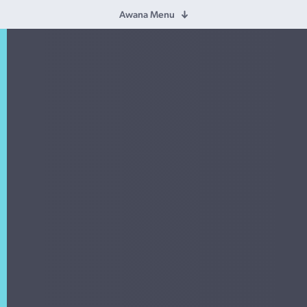
Awana Menu