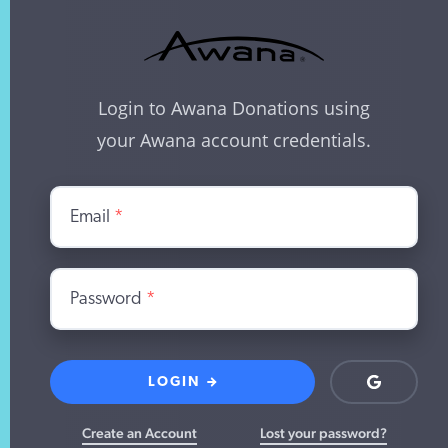
Login to Awana Donations using
your Awana account credentials.
Email
*
Password
*
LOGIN
Login
with
Google
Create an Account
Lost your password?