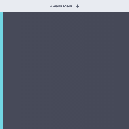
Awana Menu