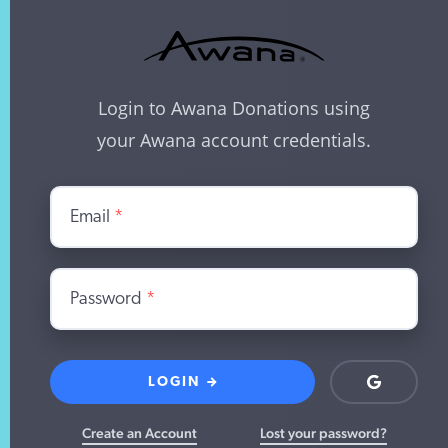
Login to Awana Donations using
your Awana account credentials.
Email
*
Password
*
LOGIN
Login
with
Google
Create an Account
Lost your password?