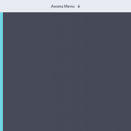
Awana Menu