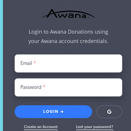
Login to Awana Donations using
your Awana account credentials.
Email
*
Password
*
LOGIN
Login
with
Google
Create an Account
Lost your password?