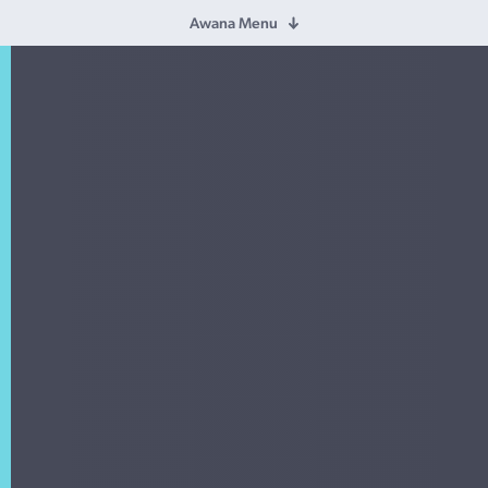
Awana Menu