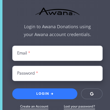
Login to Awana Donations using
your Awana account credentials.
Email
*
Password
*
LOGIN
Login
with
Google
Create an Account
Lost your password?