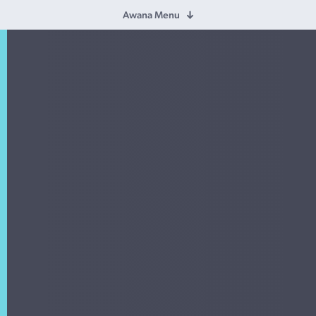
Awana Menu