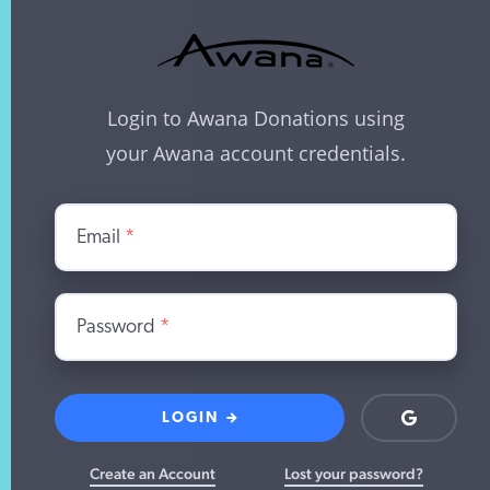
Login to Awana Donations using
your Awana account credentials.
Email
*
Password
*
LOGIN
Login
with
Google
Create an Account
Lost your password?