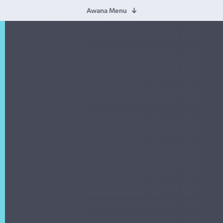
Awana Menu