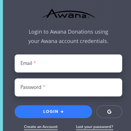
Login to Awana Donations using
your Awana account credentials.
Email
*
Password
*
LOGIN
Login
with
Google
Create an Account
Lost your password?