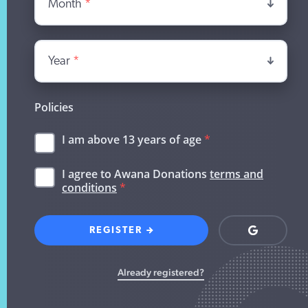
Month
*
Year
*
Policies
I am above 13 years of age
*
I agree to Awana Donations
terms and
conditions
*
REGISTER
Login
with
Google
Already registered?