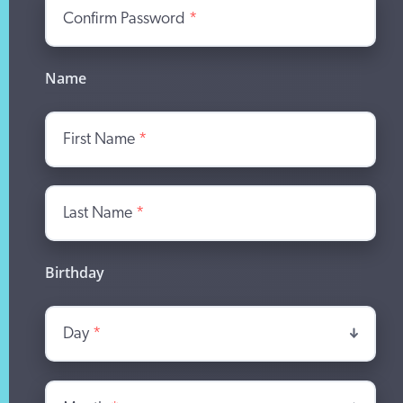
Confirm Password
*
Name
First Name
*
Last Name
*
Birthday
Day
*