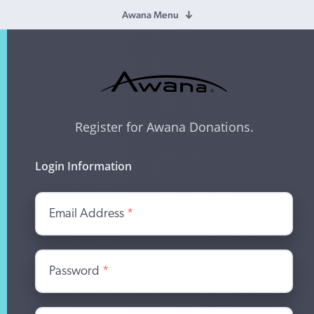
Awana Menu
Register for Awana Donations.
Login Information
Email Address
*
Password
*