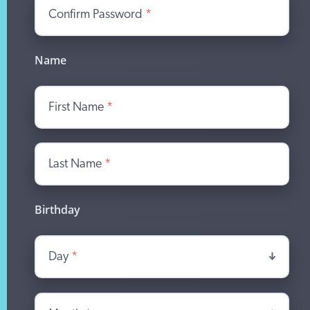
Confirm Password
*
Name
First Name
*
Last Name
*
Birthday
Day
*