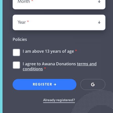
Month
*
Year
*
Policies
I am above 13 years of age
*
I agree to Awana Donations
terms and
conditions
*
REGISTER
Login
with
Google
Already registered?