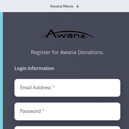
Awana Menu
Register for Awana Donations.
Login Information
Email Address
*
Password
*